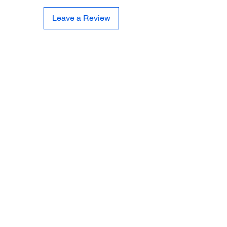
Leave a Review