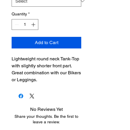
Quantity
*
Add to Cart
Lightweight round neck Tank-Top
with slightly shorter front part.
Great combination with our Bikers
or Leggings.
No Reviews Yet
Share your thoughts. Be the first to
leave a review.