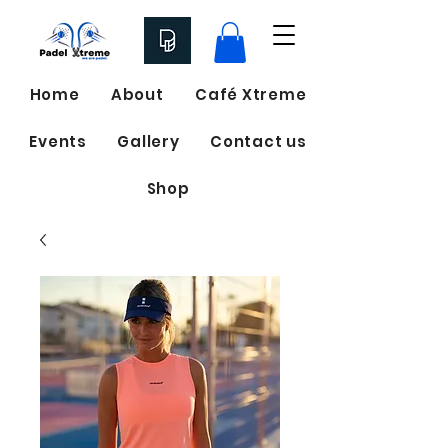
Home
About
Café Xtreme
Events
Gallery
Contact us
Shop