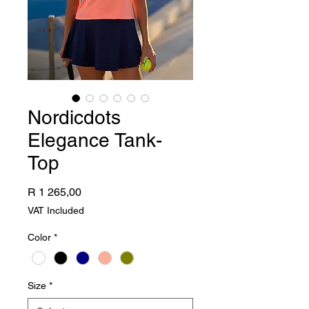
Nordicdots
Elegance Tank-
Top
Price
R 1 265,00
VAT Included
Color
*
Size
*