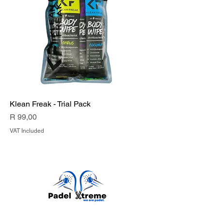
Klean Freak - Trial Pack
Price
R 99,00
VAT Included