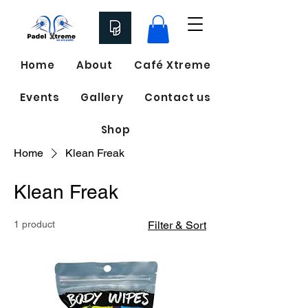
Home
About
Café Xtreme
Events
Gallery
Contact us
Shop
Home
Klean Freak
Klean Freak
1 product
Filter & Sort