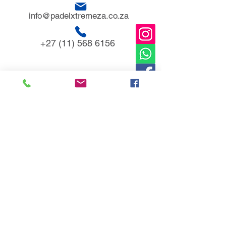
info@padelxtremeza.co.za
+27 (11) 568 6156
153 Allan road
Glen Austin AH,
Midrand
1685
TERM & POLICIES
Warranties & Disclaimer
Refund Policy