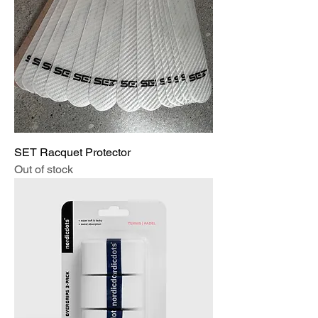
SET Racquet Protector
Out of stock