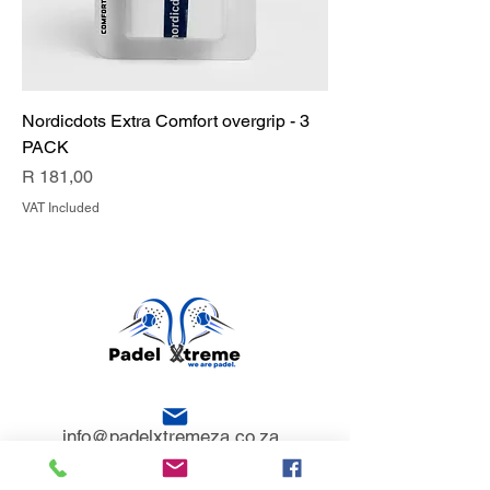
Nordicdots Extra Comfort overgrip - 3
PACK
Price
R 181,00
VAT Included
info@padelxtremeza.co.za