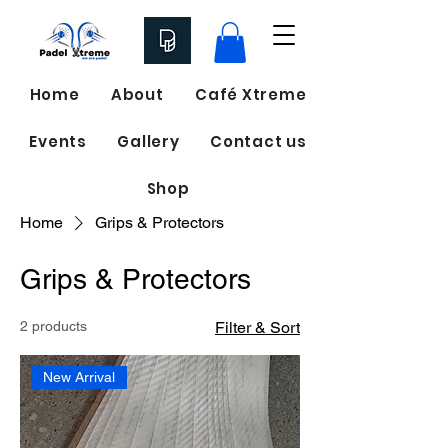
Home
About
Café Xtreme
Events
Gallery
Contact us
Shop
Home
Grips & Protectors
Grips & Protectors
2 products
Filter & Sort
New Arrival