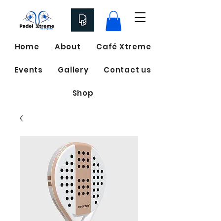
Home
About
Café Xtreme
Events
Gallery
Contact us
Shop