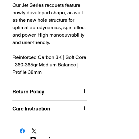
Our Jet Series racquets feature
newly developed shape, as well
as the new hole structure for
optimal aerodynamics, spin effect
and power. High manoeuvrability
and user-friendly.
Reinforced Carbon 3K | Soft Core
| 360-365gr Medium Balance |
Profile 38mm
Return Policy
We offer refund and/or exchange
Care Instruction
within the first 14 days of your
purchase, if 14 days have passed
Avoid high temperatures
since your purchase, you will not be
Avoid cold temperatures
offered a refund and/or exchange of
Store out of direct sunlight
any kind.