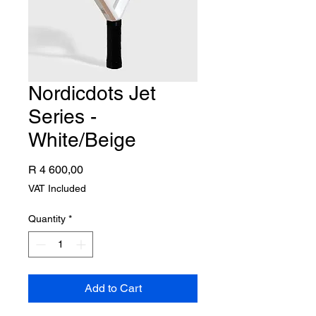
Nordicdots Jet
Series -
White/Beige
Price
R 4 600,00
VAT Included
Quantity
*
Add to Cart