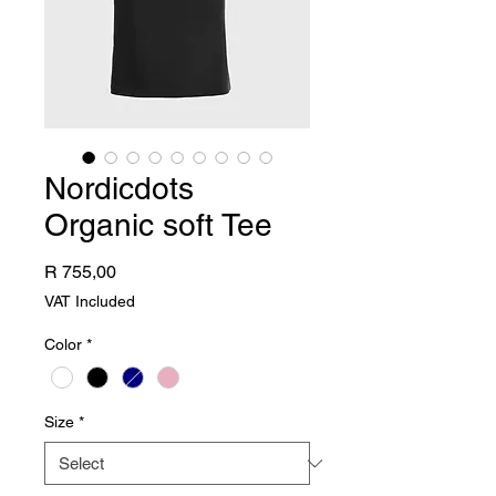
Nordicdots
Organic soft Tee
Price
R 755,00
VAT Included
Color
*
Size
*