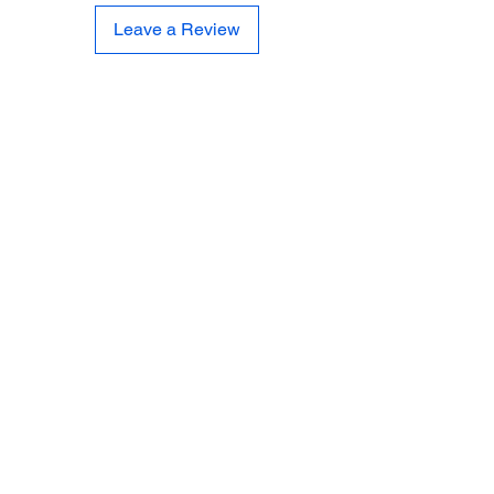
Leave a Review