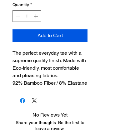
Quantity
*
Add to Cart
The perfect everyday tee with a
supreme quality finish. Made with
Eco-friendly, most comfortable
and pleasing fabrics.
92% Bamboo Fiber / 8% Elastane
No Reviews Yet
Share your thoughts. Be the first to
leave a review.