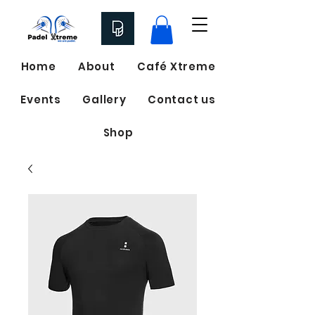
Home
About
Café Xtreme
Events
Gallery
Contact us
Shop