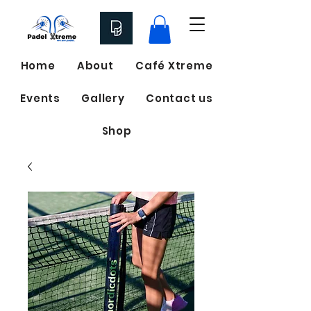
Home
About
Café Xtreme
Events
Gallery
Contact us
Shop