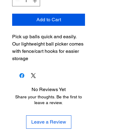
Add to Cart
Pick up balls quick and easily.
Our lightweight ball picker comes
with fence/cart hooks for easier
storage
No Reviews Yet
Share your thoughts. Be the first to
leave a review.
Leave a Review