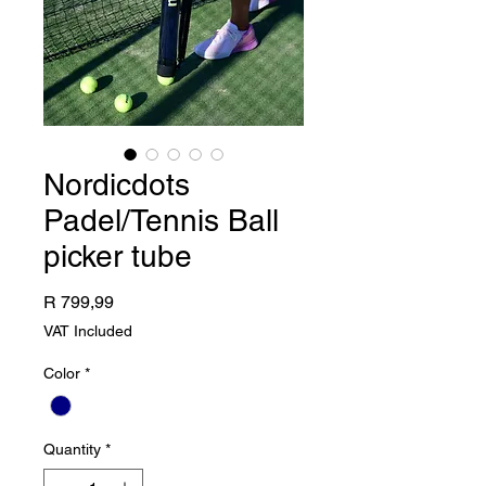
Nordicdots
Padel/Tennis Ball
picker tube
Price
R 799,99
VAT Included
Color
*
Quantity
*