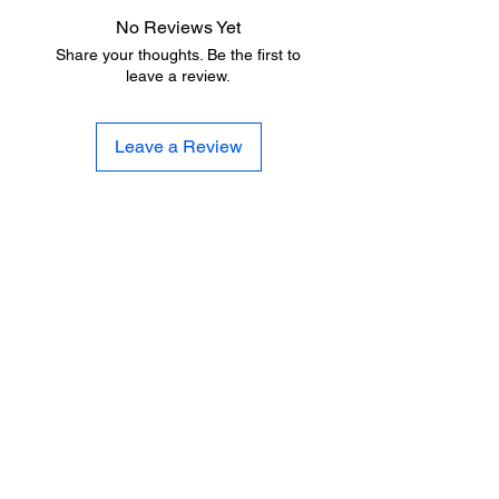
No Reviews Yet
Share your thoughts. Be the first to
leave a review.
Leave a Review