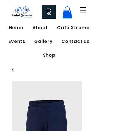
Home
About
Café Xtreme
Events
Gallery
Contact us
Shop