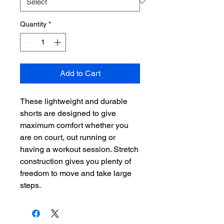
Quantity
*
Add to Cart
These lightweight and durable
shorts are designed to give
maximum comfort whether you
are on court, out running or
having a workout session. Stretch
construction gives you plenty of
freedom to move and take large
steps.