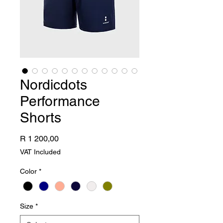
Nordicdots
Performance
Shorts
Price
R 1 200,00
VAT Included
Color
*
Size
*