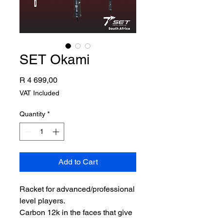
SET Okami
Price
R 4 699,00
VAT Included
Quantity
*
Add to Cart
Racket for advanced/professional
level players.
Carbon 12k in the faces that give