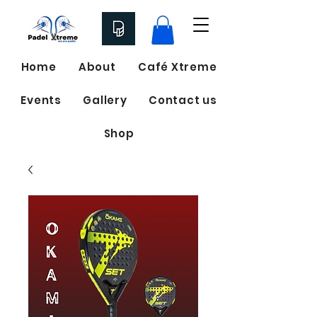
Home
About
Café Xtreme
Events
Gallery
Contact us
Shop