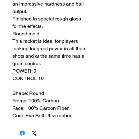
an impressive hardness and ball
output.
Finished in special rough gloss
for the effects.
Round mold.
This racket is ideal for players
looking for great power in all their
shots and at the same time has a
great control.
POWER: 9
CONTROL 10
Shape: Round
Frame: 100% Carbon
Face: 100% Carbon Fiber
Core: Eva Soft Ultra rubber..