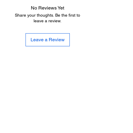
No Reviews Yet
Share your thoughts. Be the first to
leave a review.
Leave a Review